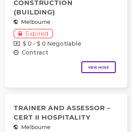
CONSTRUCTION
(BUILDING)
Melbourne
Expired
$ 0 - $ 0 Negotiable
Contract
VIEW MORE
TRAINER AND ASSESSOR –
CERT II HOSPITALITY
Melbourne