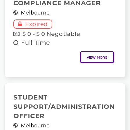
COMPLIANCE MANAGER
Melbourne
Expired
$ 0 - $ 0 Negotiable
Full Time
VIEW MORE
STUDENT
SUPPORT/ADMINISTRATION
OFFICER
Melbourne