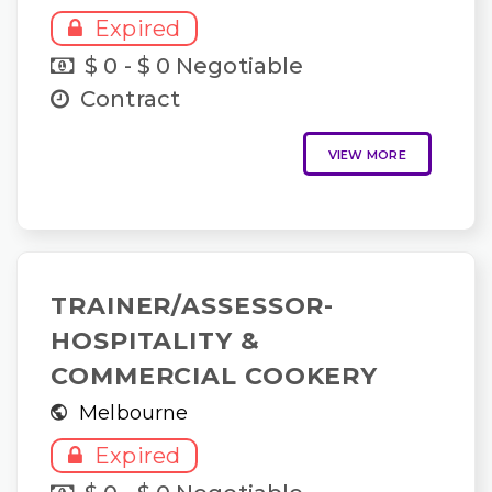
Expired
$ 0 - $ 0 Negotiable
Contract
VIEW MORE
TRAINER/ASSESSOR-
HOSPITALITY &
COMMERCIAL COOKERY
Melbourne
Expired