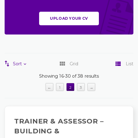
UPLOAD YOUR CV
Sort
Grid
List
Showing 16-30 of 38 results
←
1
2
3
→
TRAINER & ASSESSOR –
BUILDING &