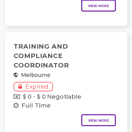
VIEW MORE
TRAINING AND
COMPLIANCE
COORDINATOR
Melbourne
Expired
$ 0 - $ 0 Negotiable
Full Time
VIEW MORE