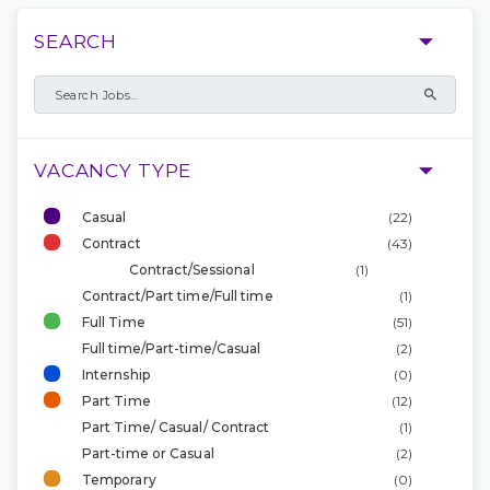
SEARCH
VACANCY TYPE
Casual
(22)
Contract
(43)
Contract/Sessional
(1)
Contract/Part time/Full time
(1)
Full Time
(51)
Full time/Part-time/Casual
(2)
Internship
(0)
Part Time
(12)
Part Time/ Casual/ Contract
(1)
Part-time or Casual
(2)
Temporary
(0)