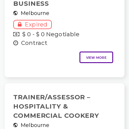
BUSINESS
Melbourne
Expired
$ 0 - $ 0 Negotiable
Contract
VIEW MORE
TRAINER/ASSESSOR –
HOSPITALITY &
COMMERCIAL COOKERY
Melbourne