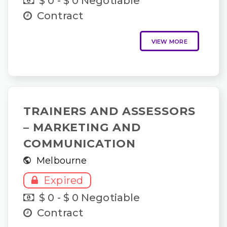
$ 0 - $ 0 Negotiable
Contract
VIEW MORE
TRAINERS AND ASSESSORS
– MARKETING AND
COMMUNICATION
Melbourne
Expired
$ 0 - $ 0 Negotiable
Contract