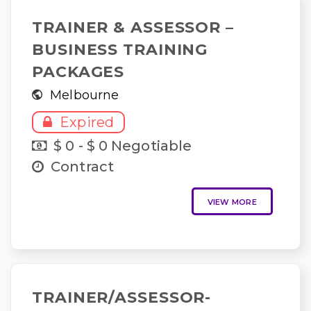
TRAINER & ASSESSOR –
BUSINESS TRAINING
PACKAGES
Melbourne
Expired
$ 0 - $ 0 Negotiable
Contract
VIEW MORE
TRAINER/ASSESSOR-