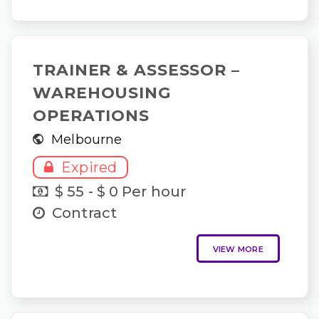
TRAINER & ASSESSOR –
WAREHOUSING
OPERATIONS
Melbourne
Expired
$ 55 - $ 0 Per hour
Contract
VIEW MORE