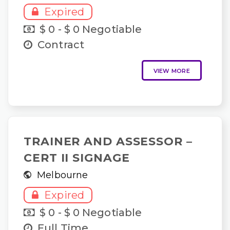
Expired
$ 0 - $ 0 Negotiable
Contract
VIEW MORE
TRAINER AND ASSESSOR –
CERT II SIGNAGE
Melbourne
Expired
$ 0 - $ 0 Negotiable
Full Time