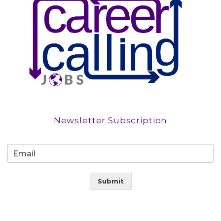
Newsletter Subscription
Submit