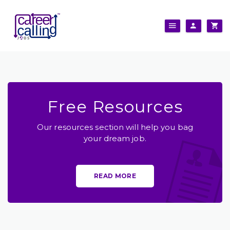
Free Resources
Our resources section will help you bag
your dream job.
READ MORE