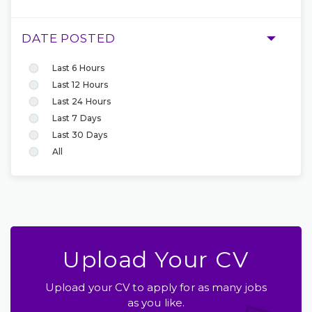
DATE POSTED
Last 6 Hours
Last 12 Hours
Last 24 Hours
Last 7 Days
Last 30 Days
All
Upload Your CV
Upload your CV to apply for as many jobs
as you like.