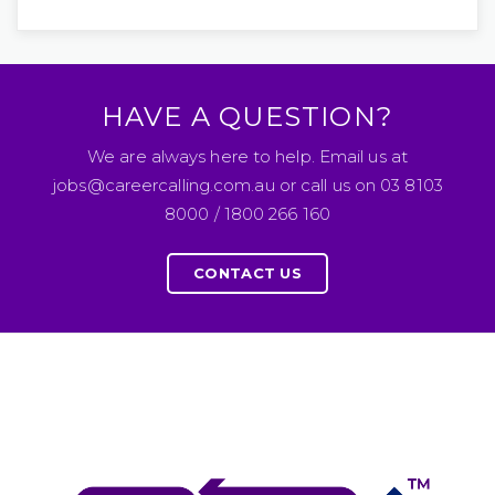
HAVE A QUESTION?
We are always here to help. Email us at
jobs@careercalling.com.au or call us on 03 8103
8000 / 1800 266 160
CONTACT US