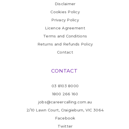
Disclaimer
Cookies Policy
Privacy Policy
Licence Agreement
Terms and Conditions
Returns and Refunds Policy
Contact
CONTACT
03 8103 8000
1800 266 160
jobs@careercalling.com.au
2/10 Lawn Court, Craigieburn, VIC 3064
Facebook
Twitter