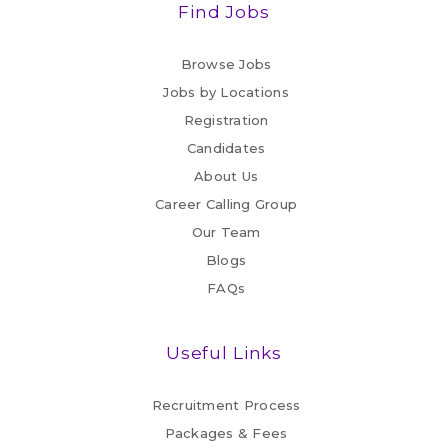
Find Jobs
Browse Jobs
Jobs by Locations
Registration
Candidates
About Us
Career Calling Group
Our Team
Blogs
FAQs
Useful Links
Recruitment Process
Packages & Fees