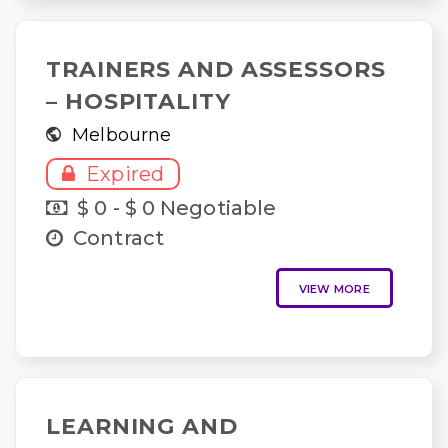
TRAINERS AND ASSESSORS
– HOSPITALITY
Melbourne
Expired
$ 0 - $ 0 Negotiable
Contract
VIEW MORE
LEARNING AND