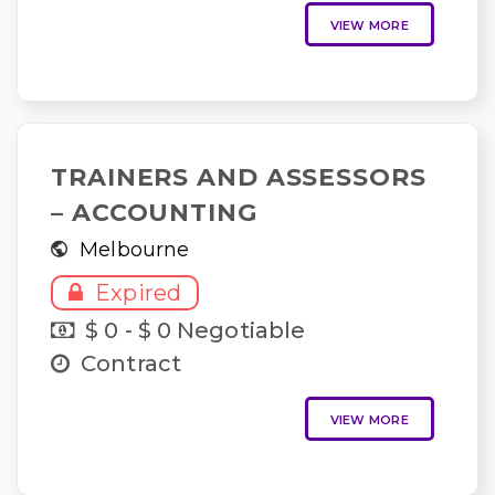
VIEW MORE
TRAINERS AND ASSESSORS
– ACCOUNTING
Melbourne
Expired
$ 0 - $ 0 Negotiable
Contract
VIEW MORE