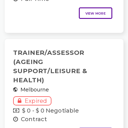
VIEW MORE
TRAINER/ASSESSOR
(AGEING
SUPPORT/LEISURE &
HEALTH)
Melbourne
Expired
$ 0 - $ 0 Negotiable
Contract