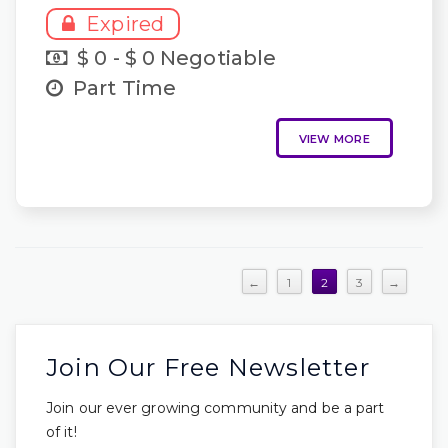
Expired
$ 0 - $ 0 Negotiable
Part Time
VIEW MORE
←
1
2
3
→
Join Our Free Newsletter
Join our ever growing community and be a part
of it!