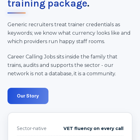
training package
.
Generic recruiters treat trainer credentials as
keywords; we know what currency looks like and
which providers run happy staff rooms.
Career Calling Jobs sits inside the family that
trains, audits and supports the sector - our
network is not a database, it is a community.
Our Story
Sector-native
VET fluency on every call