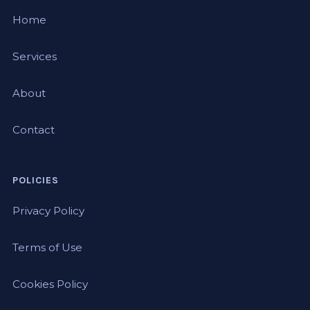
Home
Services
About
Contact
POLICIES
Privacy Policy
Terms of Use
Cookies Policy