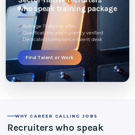
who speak training package
Average 11 days to offer
Qualifications and currency verified
Dedicated compliance talent desk
Find Talent or Work
WHY CAREER CALLING JOBS
Recruiters who speak