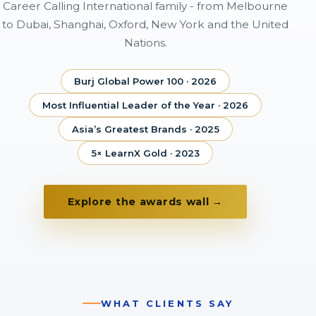
Career Calling International family - from Melbourne
to Dubai, Shanghai, Oxford, New York and the United
Nations.
Burj Global Power 100 · 2026
Most Influential Leader of the Year · 2026
Asia’s Greatest Brands · 2025
5× LearnX Gold · 2023
Explore the awards wall →
WHAT CLIENTS SAY