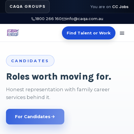
CAQA GROUPS
You are on
CC Jobs
1800 266 160
info@caqa.com.au
Find Talent or Work
PLACEMENTS
Shortlists that teach.
Verified trainers and assessors in days, not
months.
Recruitment