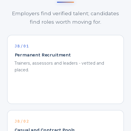
Employers find verified talent; candidates
find roles worth moving for.
JB/01
Permanent Recruitment
Trainers, assessors and leaders - vetted and
placed.
JB/02
Casual and Contract Pools