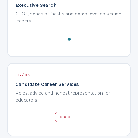
Executive Search
CEOs, heads of faculty and board-level education
leaders.
JB/05
Candidate Career Services
Roles, advice and honest representation for
educators.