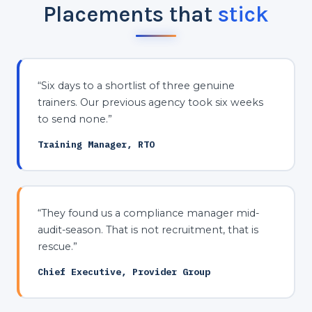
Placements that
stick
“Six days to a shortlist of three genuine
trainers. Our previous agency took six weeks
to send none.”
Training Manager, RTO
“They found us a compliance manager mid-
audit-season. That is not recruitment, that is
rescue.”
Chief Executive, Provider Group