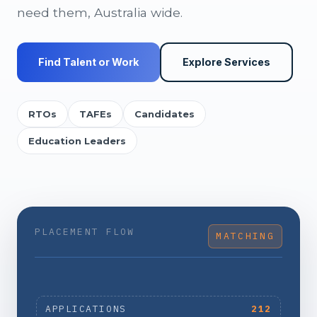
need them, Australia wide.
Find Talent or Work
Explore Services
RTOs
TAFEs
Candidates
Education Leaders
PLACEMENT FLOW
MATCHING
APPLICATIONS
212