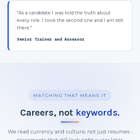
“As a candidate I was told the truth about
every role. I took the second one and I am still
there.”
Senior Trainer and Assessor
MATCHING THAT MEANS IT
Careers, not
keywords
.
We read currency and culture, not just resumes -