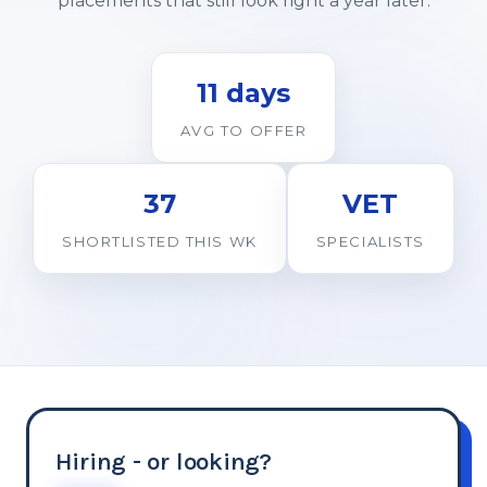
placements that still look right a year later.
11 days
AVG TO OFFER
37
VET
SHORTLISTED THIS WK
SPECIALISTS
Hiring - or looking?