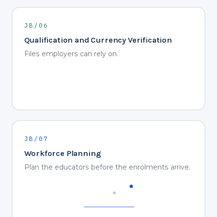
JB/06
Qualification and Currency Verification
Files employers can rely on.
JB/07
Workforce Planning
Plan the educators before the enrolments arrive.