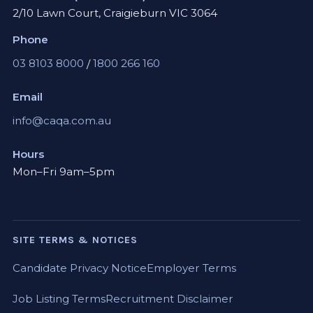
2/10 Lawn Court, Craigieburn VIC 3064
Phone
03 8103 8000
/
1800 266 160
Email
info@caqa.com.au
Hours
Mon–Fri 9am–5pm
SITE TERMS & NOTICES
Candidate Privacy Notice
Employer Terms
Job Listing Terms
Recruitment Disclaimer