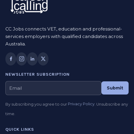
CC Jobs connects VET, education and professional-
services employers with qualified candidates across
Australia.
NEWSLETTER SUBSCRIPTION
Submit
By subscribing you agree to our
Privacy Policy
. Unsubscribe any
time.
QUICK LINKS