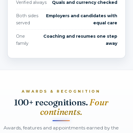
Verified always
Quals and currency checked
Both sides
Employers and candidates with
served
equal care
One
Coaching and resumes one step
family
away
AWARDS & RECOGNITION
100+ recognitions.
Four
continents.
Awards, features and appointments earned by the