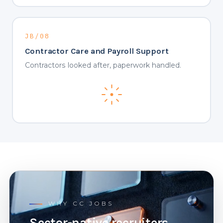
JB/08
Contractor Care and Payroll Support
Contractors looked after, paperwork handled.
WHY CC JOBS
Sector-native recruiters