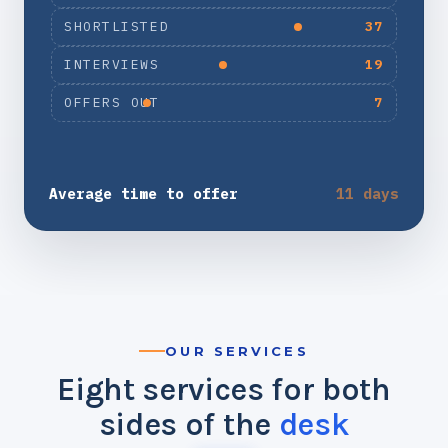
SHORTLISTED
37
INTERVIEWS
19
OFFERS OUT
7
Average time to offer
11 days
OUR SERVICES
Eight services for both
sides of the
desk