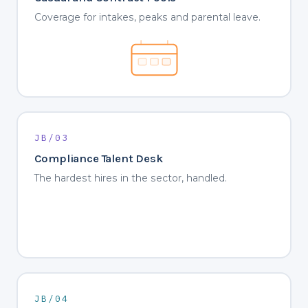
Coverage for intakes, peaks and parental leave.
JB/03
Compliance Talent Desk
The hardest hires in the sector, handled.
JB/04