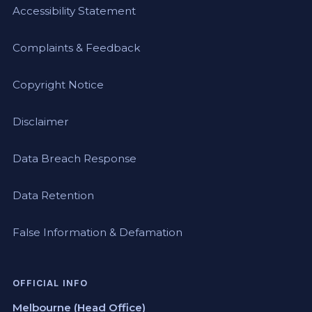
Accessibility Statement
Complaints & Feedback
Copyright Notice
Disclaimer
Data Breach Response
Data Retention
False Information & Defamation
OFFICIAL INFO
Melbourne (Head Office)