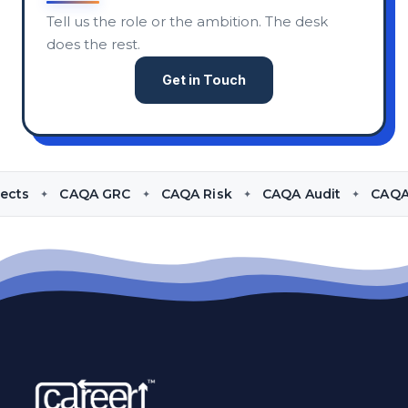
Tell us the role or the ambition. The desk
does the rest.
Get in Touch
udit
CAQA Compliance
CAQA Policies
CAQA Cont
✦
✦
✦