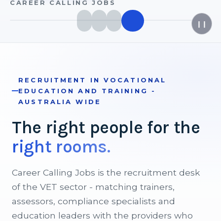
CAREER CALLING JOBS
❙❙
RECRUITMENT IN VOCATIONAL
EDUCATION AND TRAINING -
AUSTRALIA WIDE
The
right
people
for
the
right
rooms.
Career Calling Jobs is the recruitment desk
of the VET sector - matching trainers,
assessors, compliance specialists and
education leaders with the providers who