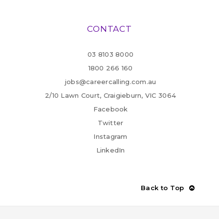
CONTACT
03 8103 8000
1800 266 160
jobs@careercalling.com.au
2/10 Lawn Court, Craigieburn, VIC 3064
Facebook
Twitter
Instagram
LinkedIn
Back to Top