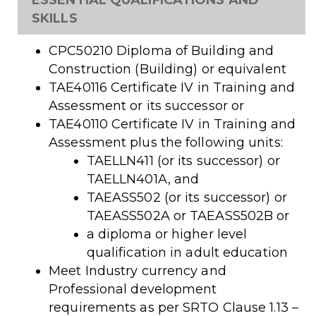
ESSENTIAL QUALIFICATIONS AND
SKILLS
CPC50210 Diploma of Building and
Construction (Building) or equivalent
TAE40116 Certificate IV in Training and
Assessment or its successor or
TAE40110 Certificate IV in Training and
Assessment plus the following units:
TAELLN411 (or its successor) or
TAELLN401A, and
TAEASS502 (or its successor) or
TAEASS502A or TAEASS502B or
a diploma or higher level
qualification in adult education
Meet Industry currency and
Professional development
requirements as per SRTO Clause 1.13 –