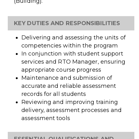
(Building).
KEY DUTIES AND RESPONSIBILITIES
Delivering and assessing the units of
competencies within the program
In conjunction with student support
services and RTO Manager, ensuring
appropriate course progress
Maintenance and submission of
accurate and reliable assessment
records for all students
Reviewing and improving training
delivery, assessment processes and
assessment tools