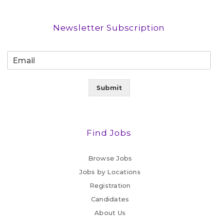
Newsletter Subscription
Submit
Find Jobs
Browse Jobs
Jobs by Locations
Registration
Candidates
About Us