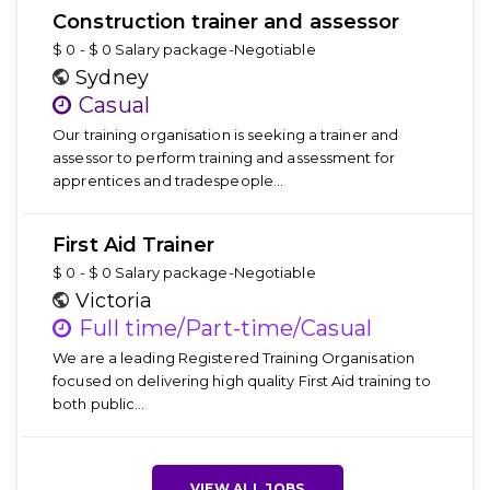
Construction trainer and assessor
$ 0 - $ 0 Salary package-Negotiable
Sydney
Casual
Our training organisation is seeking a trainer and
assessor to perform training and assessment for
apprentices and tradespeople…
First Aid Trainer
$ 0 - $ 0 Salary package-Negotiable
Victoria
Full time/Part-time/Casual
We are a leading Registered Training Organisation
focused on delivering high quality First Aid training to
both public…
VIEW ALL JOBS