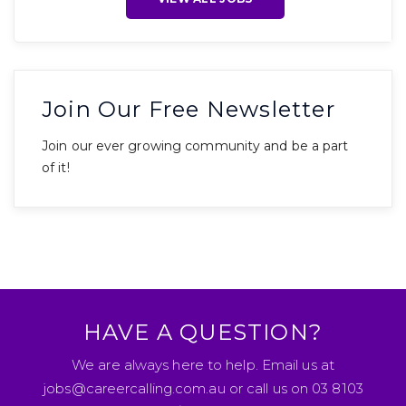
Join Our Free Newsletter
Join our ever growing community and be a part
of it!
HAVE A QUESTION?
We are always here to help. Email us at
jobs@careercalling.com.au or call us on 03 8103