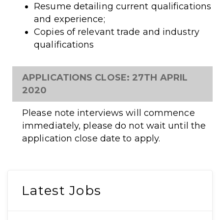
Resume detailing current qualifications
and experience;
Copies of relevant trade and industry
qualifications
APPLICATIONS CLOSE: 27TH APRIL
2020
Please note interviews will commence
immediately, please do not wait until the
application close date to apply.
Latest Jobs