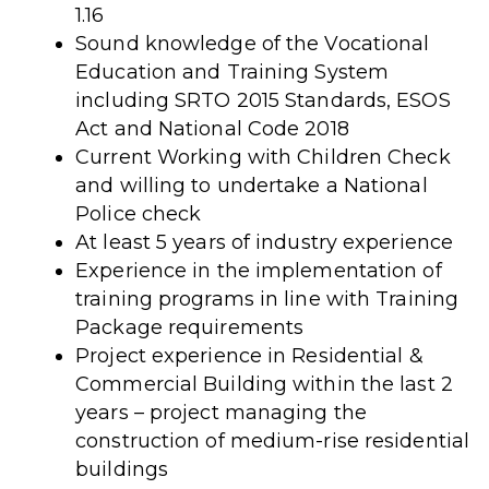
1.16
Sound knowledge of the Vocational
Education and Training System
including SRTO 2015 Standards, ESOS
Act and National Code 2018
Current Working with Children Check
and willing to undertake a National
Police check
At least 5 years of industry experience
Experience in the implementation of
training programs in line with Training
Package requirements
Project experience in Residential &
Commercial Building within the last 2
years – project managing the
construction of medium-rise residential
buildings