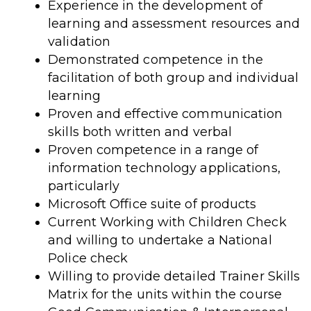
Experience in the development of
learning and assessment resources and
validation
Demonstrated competence in the
facilitation of both group and individual
learning
Proven and effective communication
skills both written and verbal
Proven competence in a range of
information technology applications,
particularly
Microsoft Office suite of products
Current Working with Children Check
and willing to undertake a National
Police check
Willing to provide detailed Trainer Skills
Matrix for the units within the course