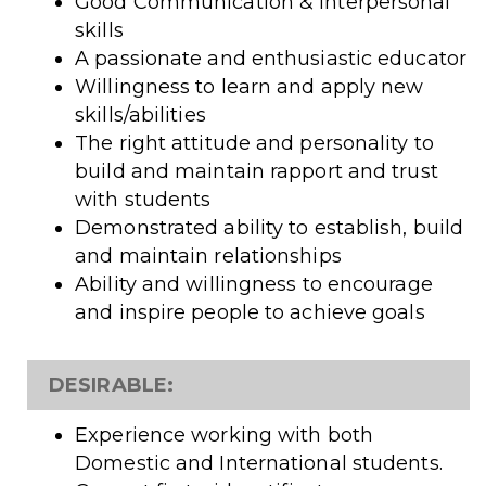
Good Communication & Interpersonal
skills
A passionate and enthusiastic educator
Willingness to learn and apply new
skills/abilities
The right attitude and personality to
build and maintain rapport and trust
with students
Demonstrated ability to establish, build
and maintain relationships
Ability and willingness to encourage
and inspire people to achieve goals
DESIRABLE:
Experience working with both
Domestic and International students.