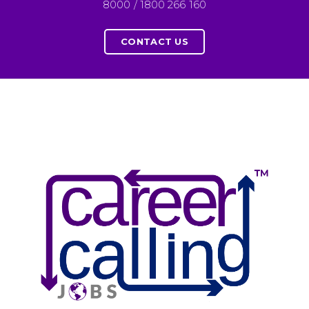
8000 / 1800 266 160
CONTACT US