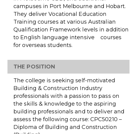
campuses in Port Melbourne and Hobart.
They deliver Vocational Education
Training courses at various Australian
Qualification Framework levels in addition
to English language intensive courses
for overseas students.
THE POSITION
The college is seeking self-motivated
Building & Construction Industry
professionals with a passion to pass on
the skills & knowledge to the aspiring
building professionals and to deliver and
assess the following course: CPC50210 –
Diploma of Building and Construction