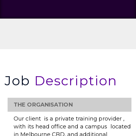
Job
Description
THE ORGANISATION
Our client is a private training provider ,
with its head office and a campus located
in Melbourne CBD, and additional