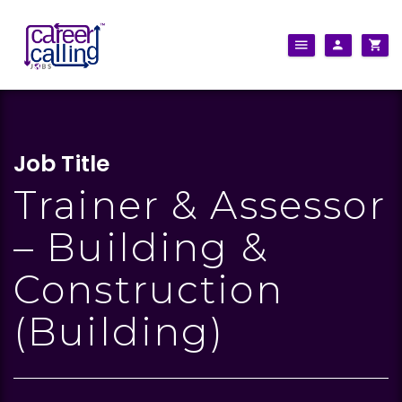
Job Title
Trainer & Assessor
– Building &
Construction
(Building)