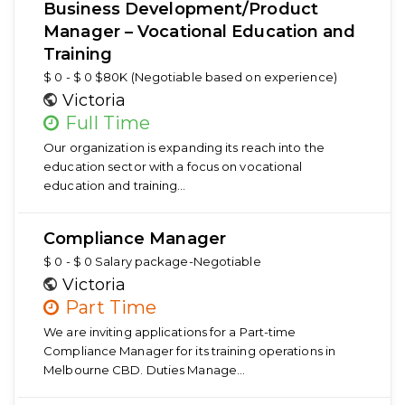
Business Development/Product
Manager – Vocational Education and
Training
$ 0 - $ 0 $80K (Negotiable based on experience)
Victoria
Full Time
Our organization is expanding its reach into the
education sector with a focus on vocational
education and training…
Compliance Manager
$ 0 - $ 0 Salary package-Negotiable
Victoria
Part Time
We are inviting applications for a Part-time
Compliance Manager for its training operations in
Melbourne CBD. Duties Manage…