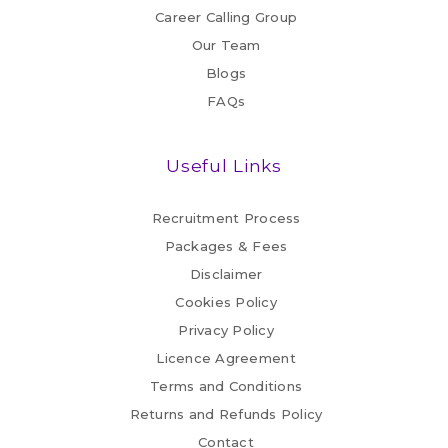
Career Calling Group
Our Team
Blogs
FAQs
Useful Links
Recruitment Process
Packages & Fees
Disclaimer
Cookies Policy
Privacy Policy
Licence Agreement
Terms and Conditions
Returns and Refunds Policy
Contact