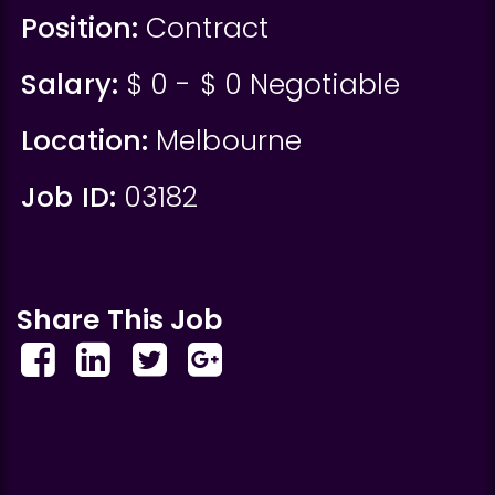
Position:
Contract
Salary:
$ 0 - $ 0 Negotiable
Location:
Melbourne
Job ID:
03182
Share This Job