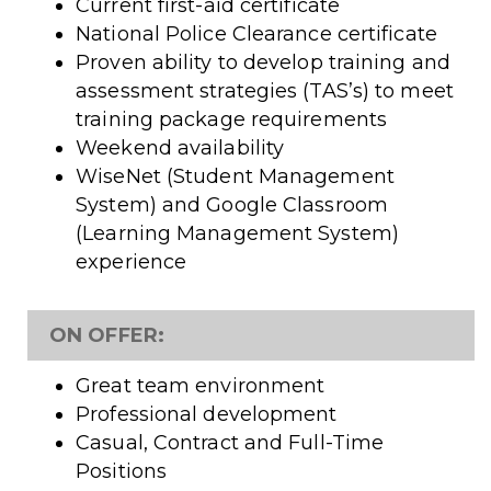
Current first-aid certificate
National Police Clearance certificate
Proven ability to develop training and
assessment strategies (TAS’s) to meet
training package requirements
Weekend availability
WiseNet (Student Management
System) and Google Classroom
(Learning Management System)
experience
ON OFFER:
Great team environment
Professional development
Casual, Contract and Full-Time
Positions