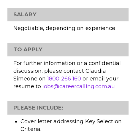
SALARY
Negotiable, depending on experience
TO APPLY
For further information or a confidential
discussion, please contact Claudia
Simeone on
1800 266 160
or email your
resume to
jobs@careercalling.com.au
PLEASE INCLUDE:
Cover letter addressing Key Selection
Criteria.