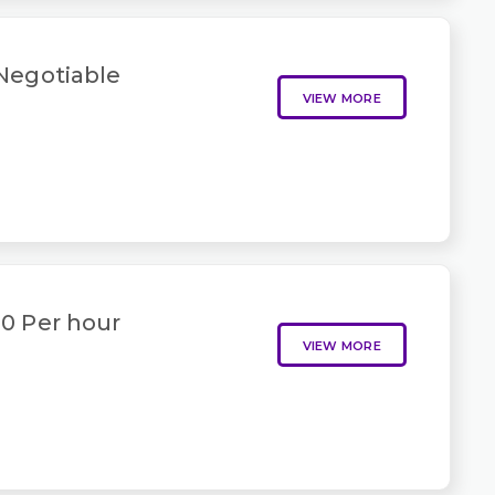
 Negotiable
VIEW MORE
50 Per hour
VIEW MORE