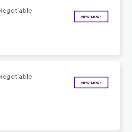
 Negotiable
VIEW MORE
 Negotiable
VIEW MORE