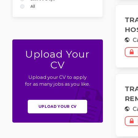
All
TR
HO
C
Upload Your
CV
Upload your CV to apply
for as many jobs as you like.
TR
RE
UPLOAD YOUR CV
C