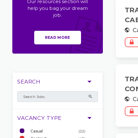
Our resources section will
help you bag your dream
TR
job.
CA
C
READ MORE
TR
SEARCH
CO
C
VACANCY TYPE
Casual
(22)