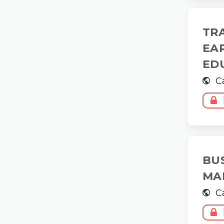
TR
EA
ED
C
BU
MA
C