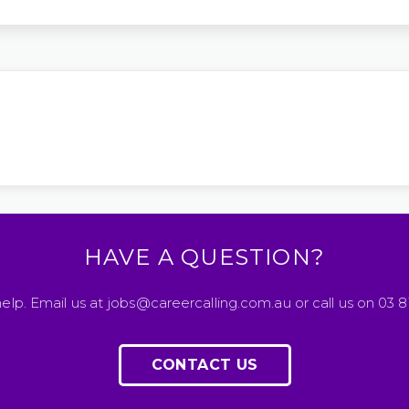
HAVE A QUESTION?
elp. Email us at jobs@careercalling.com.au or call us on 03 
CONTACT US