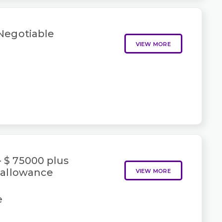
 Negotiable
VIEW MORE
- $ 75000 plus
 allowance
VIEW MORE
e