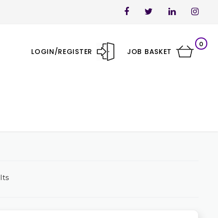
0
LOGIN/REGISTER
JOB BASKET
lts