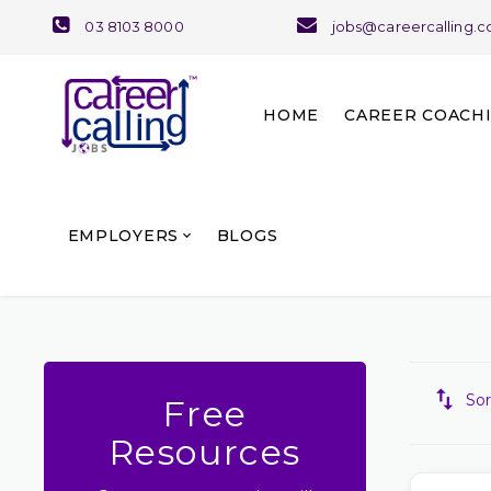
03 8103 8000
jobs@careercalling.
HOME
CAREER COACH
About Career Coaching
Our Team and Services
EMPLOYERS
BLOGS
Sor
Free
Resources