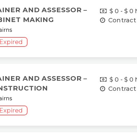
AINER AND ASSESSOR –
$ 0 - $ 0
BINET MAKING
Contract
airns
Expired
AINER AND ASSESSOR –
$ 0 - $ 0
NSTRUCTION
Contract
airns
Expired