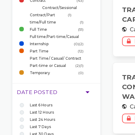
Contract
(43)
Contract/Sessional
TR
Contract/Part
(1)
CA
time/Full time
(1)
C
Full Time
(51)
Full time/Part-time/Casual
Internship
(0)
(2)
Part Time
(12)
Part Time/ Casual/ Contract
Part-time or Casual
(2)
(1)
Temporary
(0)
TR
CO
DATE POSTED
WA
Last 6 Hours
C
Last 12 Hours
Last 24 Hours
Last 7 Days
Last 30 Days