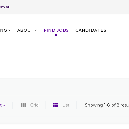
com.au
ING
ABOUT
FIND JOBS
CANDIDATES
t
Grid
List
Showing 1-8 of 8 resu