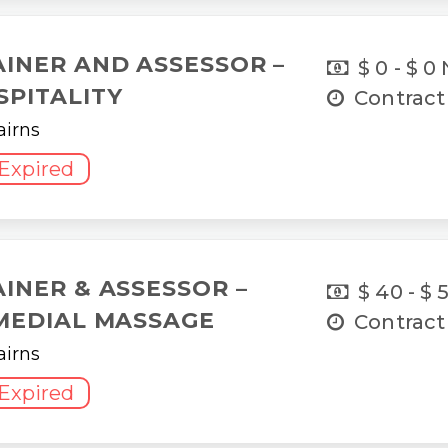
AINER AND ASSESSOR –
$ 0 - $ 0
SPITALITY
Contract
airns
Expired
AINER & ASSESSOR –
$ 40 - $ 
MEDIAL MASSAGE
Contract
airns
Expired