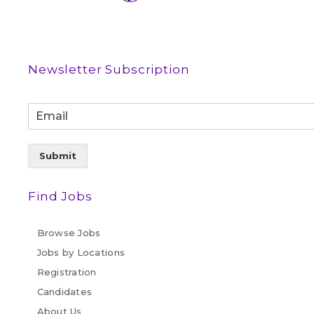
Newsletter Subscription
Submit
Find Jobs
Browse Jobs
Jobs by Locations
Registration
Candidates
About Us