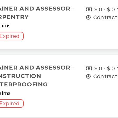
AINER AND ASSESSOR –
$ 0 - $ 0
RPENTRY
Contract
airns
Expired
AINER AND ASSESSOR –
$ 0 - $ 0
NSTRUCTION
Contract
TERPROOFING
airns
Expired