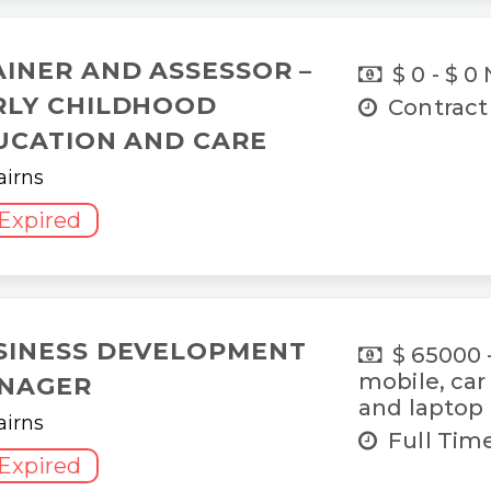
AINER AND ASSESSOR –
$ 0 - $ 0
RLY CHILDHOOD
Contract
UCATION AND CARE
airns
Expired
SINESS DEVELOPMENT
$ 65000 
mobile, car
NAGER
and laptop
airns
Full Tim
Expired