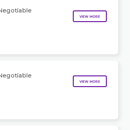
 Negotiable
VIEW MORE
 Negotiable
VIEW MORE