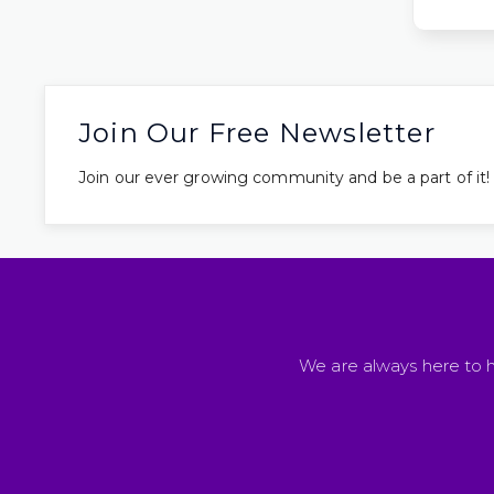
Join Our Free Newsletter
Join our ever growing community and be a part of it!
We are always here to h