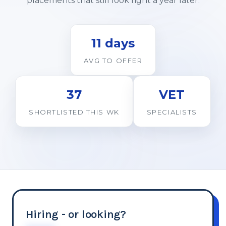
placements that still look right a year later.
11 days
AVG TO OFFER
37
VET
SHORTLISTED THIS WK
SPECIALISTS
Hiring - or looking?