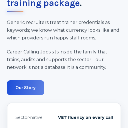
training package
.
Generic recruiters treat trainer credentials as
keywords; we know what currency looks like and
which providers run happy staff rooms.
Career Calling Jobs sits inside the family that
trains, audits and supports the sector - our
network is not a database, it is a community.
Our Story
Sector-native
VET fluency on every call