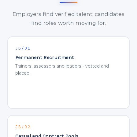
Employers find verified talent; candidates
find roles worth moving for.
JB/01
Permanent Recruitment
Trainers, assessors and leaders - vetted and
placed.
JB/02
Casual and Contract Pools