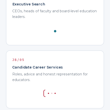
Executive Search
CEOs, heads of faculty and board-level education
leaders.
JB/05
Candidate Career Services
Roles, advice and honest representation for
educators.