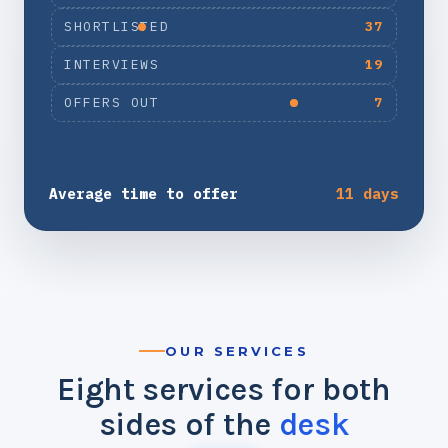
SHORTLISTED
37
INTERVIEWS
19
OFFERS OUT
7
Average time to offer
11 days
OUR SERVICES
Eight services for both
sides of the
desk