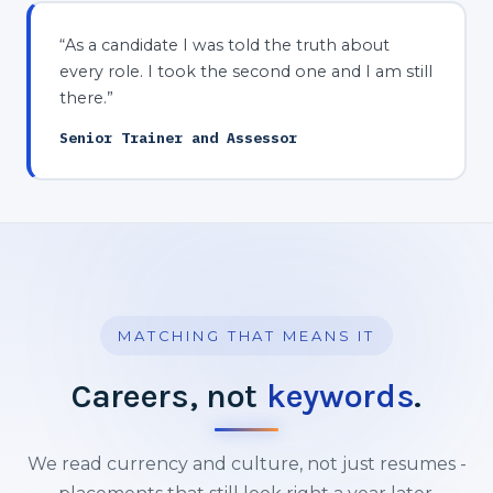
“As a candidate I was told the truth about
every role. I took the second one and I am still
there.”
Senior Trainer and Assessor
MATCHING THAT MEANS IT
Careers, not
keywords
.
We read currency and culture, not just resumes -