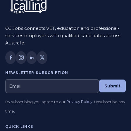
CC Jobs connects VET, education and professional-
services employers with qualified candidates across
Australia.
NEWSLETTER SUBSCRIPTION
Submit
By subscribing you agree to our
Privacy Policy
. Unsubscribe any
time.
QUICK LINKS