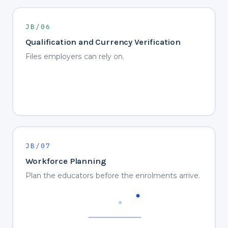
JB/06
Qualification and Currency Verification
Files employers can rely on.
JB/07
Workforce Planning
Plan the educators before the enrolments arrive.