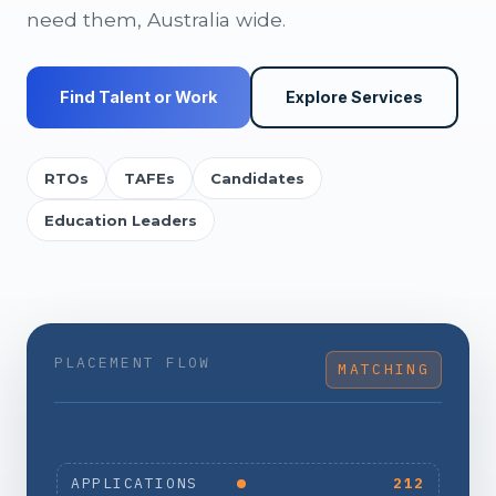
need them, Australia wide.
Find Talent or Work
Explore Services
RTOs
TAFEs
Candidates
Education Leaders
PLACEMENT FLOW
MATCHING
APPLICATIONS
212