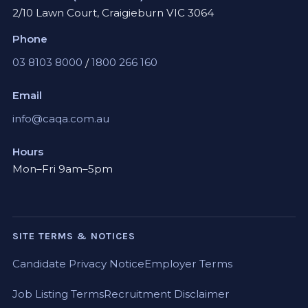
2/10 Lawn Court, Craigieburn VIC 3064
Phone
03 8103 8000
/
1800 266 160
Email
info@caqa.com.au
Hours
Mon–Fri 9am–5pm
SITE TERMS & NOTICES
Candidate Privacy Notice
Employer Terms
Job Listing Terms
Recruitment Disclaimer