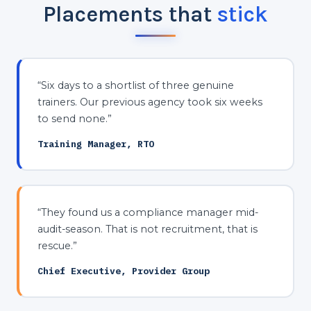
Placements that
stick
“Six days to a shortlist of three genuine
trainers. Our previous agency took six weeks
to send none.”
Training Manager, RTO
“They found us a compliance manager mid-
audit-season. That is not recruitment, that is
rescue.”
Chief Executive, Provider Group