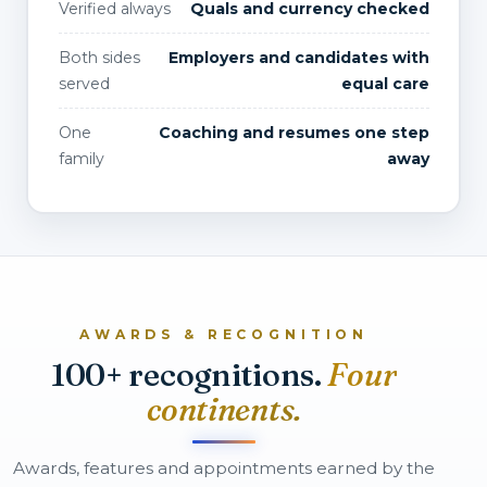
Verified always
Quals and currency checked
Both sides
Employers and candidates with
served
equal care
One
Coaching and resumes one step
family
away
AWARDS & RECOGNITION
100+ recognitions.
Four
continents.
Awards, features and appointments earned by the