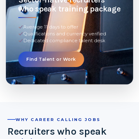
who speak training package
Average 11 days to offer
Qualifications and currency verified
Dedicated compliance talent desk
Find Talent or Work
WHY CAREER CALLING JOBS
Recruiters who speak