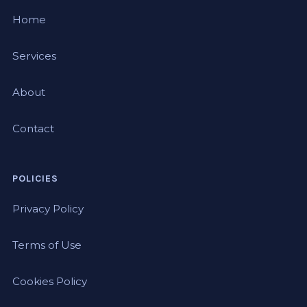
Home
Services
About
Contact
POLICIES
Privacy Policy
Terms of Use
Cookies Policy