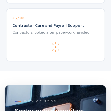
JB/08
Contractor Care and Payroll Support
Contractors looked after, paperwork handled.
WHY CC JOBS
Sector-native recruiters