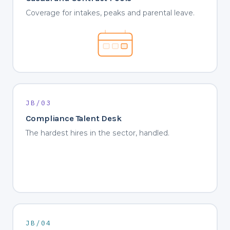
Coverage for intakes, peaks and parental leave.
JB/03
Compliance Talent Desk
The hardest hires in the sector, handled.
JB/04