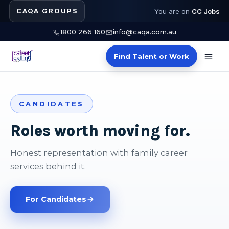
CAQA GROUPS
You are on
CC Jobs
1800 266 160
info@caqa.com.au
Find Talent or Work
CANDIDATES
Roles worth moving for.
Honest representation with family career
services behind it.
For Candidates