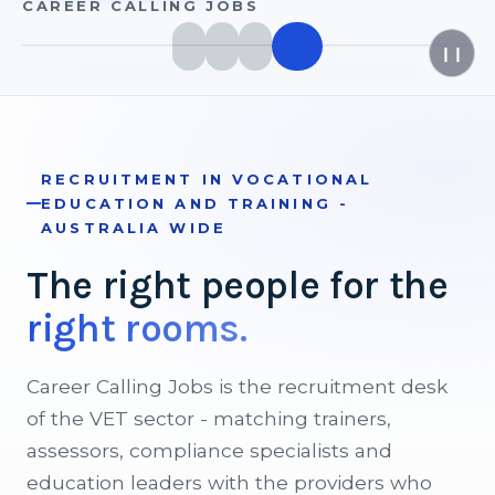
CAREER CALLING JOBS
❙❙
RECRUITMENT IN VOCATIONAL
EDUCATION AND TRAINING -
AUSTRALIA WIDE
The
right
people
for
the
right
rooms.
Career Calling Jobs is the recruitment desk
of the VET sector - matching trainers,
assessors, compliance specialists and
education leaders with the providers who