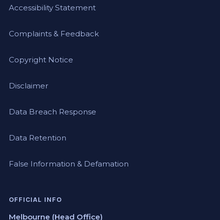
Accessibility Statement
Complaints & Feedback
Copyright Notice
Disclaimer
Data Breach Response
Data Retention
False Information & Defamation
OFFICIAL INFO
Melbourne (Head Office)