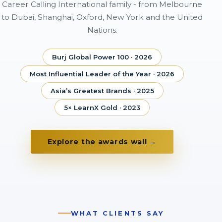
Career Calling International family - from Melbourne
to Dubai, Shanghai, Oxford, New York and the United
Nations.
Burj Global Power 100 · 2026
Most Influential Leader of the Year · 2026
Asia’s Greatest Brands · 2025
5× LearnX Gold · 2023
Explore the awards wall →
WHAT CLIENTS SAY