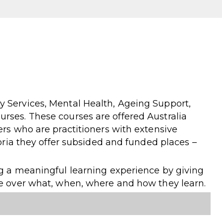
 Services, Mental Health, Ageing Support,
rses. These courses are offered Australia
ers who are practitioners with extensive
toria they offer subsided and funded places –
ng a meaningful learning experience by giving
le over what, when, where and how they learn.