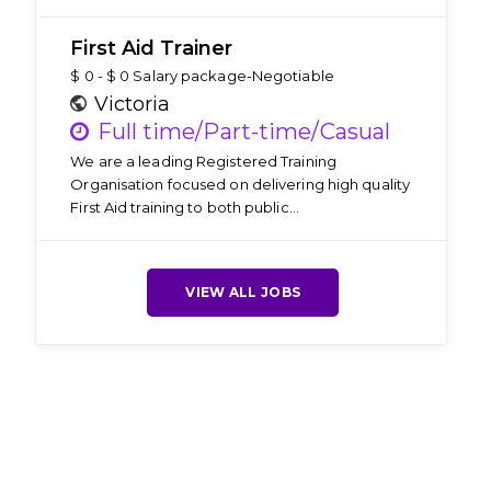
First Aid Trainer
$ 0 - $ 0 Salary package-Negotiable
Victoria
Full time/Part-time/Casual
We are a leading Registered Training
Organisation focused on delivering high quality
First Aid training to both public…
VIEW ALL JOBS