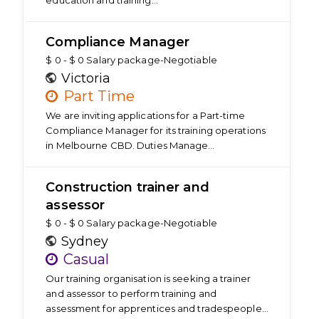
education and training…
Compliance Manager
$ 0 - $ 0 Salary package-Negotiable
Victoria
Part Time
We are inviting applications for a Part-time
Compliance Manager for its training operations
in Melbourne CBD. Duties Manage…
Construction trainer and
assessor
$ 0 - $ 0 Salary package-Negotiable
Sydney
Casual
Our training organisation is seeking a trainer
and assessor to perform training and
assessment for apprentices and tradespeople…