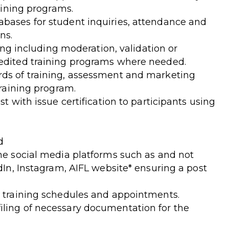
raining programs.
bases for student inquiries, attendance and
ns.
ning including moderation, validation or
redited training programs where needed.
rds of training, assessment and marketing
training program.
st with issue certification to participants using
d
ine social media platforms such as and not
edIn, Instagram, AIFL website* ensuring a post
r training schedules and appointments.
iling of necessary documentation for the