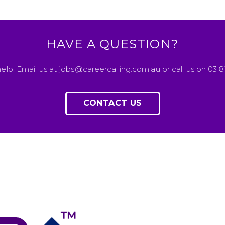
HAVE A QUESTION?
elp. Email us at jobs@careercalling.com.au or call us on 03 
CONTACT US