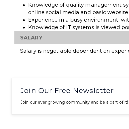
Knowledge of quality management sy
online social media and basic websit
Experience in a busy environment, wi
Knowledge of IT systems is viewed pos
SALARY
Salary is negotiable dependent on experi
Join Our Free Newsletter
Join our ever growing community and be a part of it!