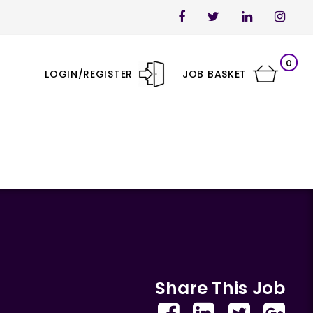
0
LOGIN/REGISTER
JOB BASKET
Share This Job