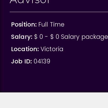
Position:
Full Time
Salary:
$ 0 - $ 0 Salary packag
Location:
Victoria
Job ID:
04139