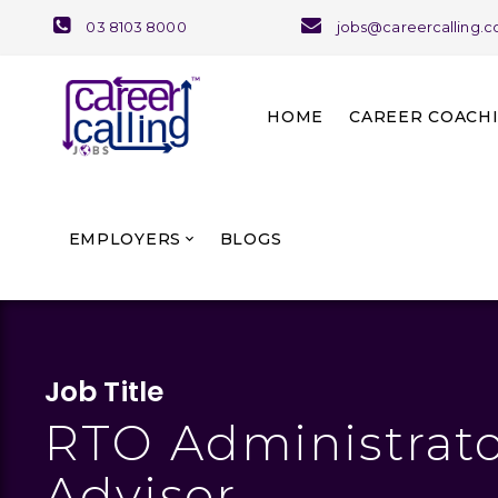
03 8103 8000
jobs@careercalling.
HOME
CAREER COACH
About Career Coaching
Our Team and Services
EMPLOYERS
BLOGS
Job Title
RTO Administrato
Advisor