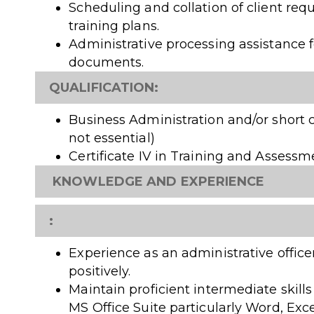
Scheduling and collation of client req
training plans.
Administrative processing assistance f
documents.
QUALIFICATION:
Business Administration and/or short c
not essential)
Certificate IV in Training and Assessme
KNOWLEDGE AND EXPERIENCE
:
Experience as an administrative office
positively.
Maintain proficient intermediate skills
MS Office Suite particularly Word, Exc