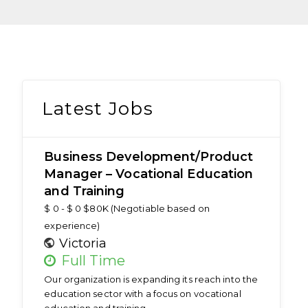
Latest Jobs
Business Development/Product
Manager – Vocational Education
and Training
$ 0 - $ 0 $80K (Negotiable based on
experience)
Victoria
Full Time
Our organization is expanding its reach into the
education sector with a focus on vocational