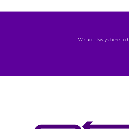
We are always here to h