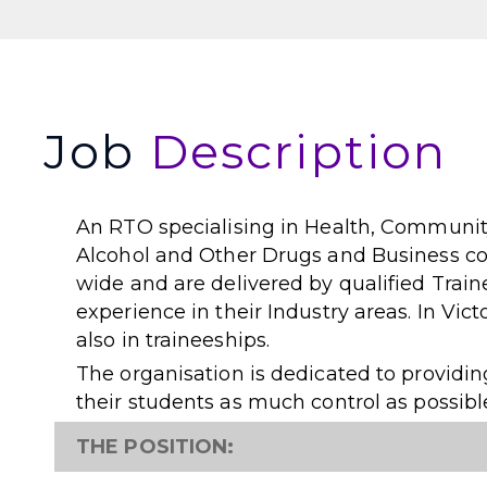
Job
Description
An RTO specialising in Health, Community
Alcohol and Other Drugs and Business cou
wide and are delivered by qualified Train
experience in their Industry areas. In Vic
also in traineeships.
The organisation is dedicated to providi
their students as much control as possib
THE POSITION: