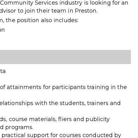
Community Services industry is looking for an
isor to join their team in Preston.
, the position also includes:
on
ata
f attainments for participants training in the
lationships with the students, trainers and
s, course materials, fliers and publicity
ed programs.
 practical support for courses conducted by