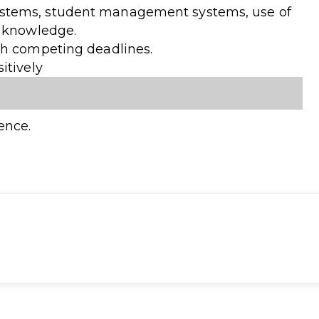
stems, student management systems, use of
e knowledge.
th competing deadlines.
itively
ence.