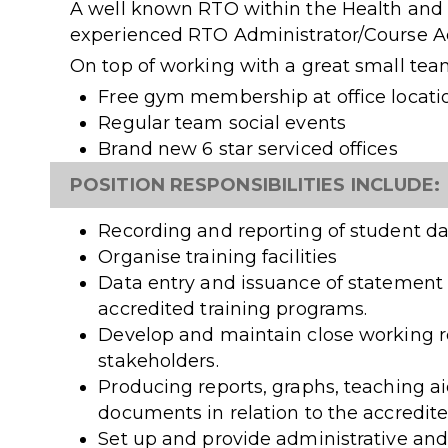
A well known RTO within the Health and 
experienced RTO Administrator/Course Adv
On top of working with a great small team
Free gym membership at office locati
Regular team social events
Brand new 6 star serviced offices
POSITION RESPONSIBILITIES INCLUDE:
Recording and reporting of student d
Organise training facilities
Data entry and issuance of statement o
accredited training programs.
Develop and maintain close working re
stakeholders.
Producing reports, graphs, teaching aid
documents in relation to the accredit
Set up and provide administrative and