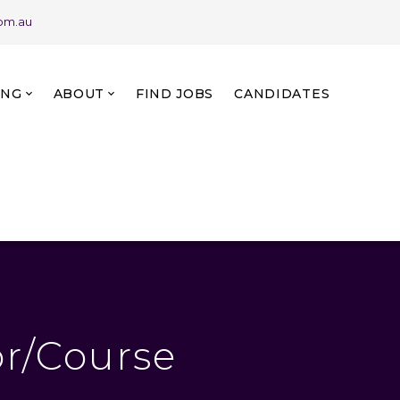
com.au
ING
ABOUT
FIND JOBS
CANDIDATES
r/Course