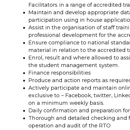
Facilitators in a range of accredited t
Maintain and develop appropriate data
participation using in house applicatio
Assist in the organisation of staff trai
professional development for the acc
Ensure compliance to national standa
material in relation to the accredited 
Enrol, result and where allowed to assi
the student management system.
Finance responsibilities
Produce and action reports as require
Actively participate and maintain onl
exclusive to – Facebook, twitter, Link
on a minimum weekly basis.
Daily confirmation and preparation fo
Thorough and detailed checking and f
operation and audit of the RTO