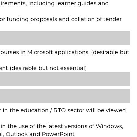
uirements, including learner guides and
or funding proposals and collation of tender
ourses in Microsoft applications. (desirable but
nt (desirable but not essential)
r in the education / RTO sector will be viewed
 in the use of the latest versions of Windows,
el, Outlook and PowerPoint.