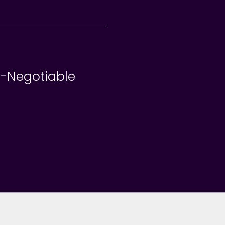
e-Negotiable