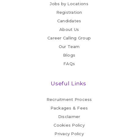
Jobs by Locations
Registration
Candidates
About Us
Career Calling Group
Our Team
Blogs
FAQs
Useful Links
Recruitment Process
Packages & Fees
Disclaimer
Cookies Policy
Privacy Policy