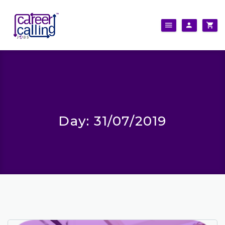
Day:
31/07/2019