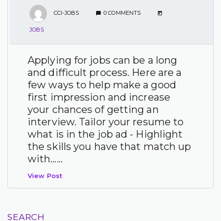
CCI-JOBS
0 COMMENTS
JOBS
Applying for jobs can be a long
and difficult process. Here are a
few ways to help make a good
first impression and increase
your chances of getting an
interview. Tailor your resume to
what is in the job ad - Highlight
the skills you have that match up
with…...
View Post
SEARCH