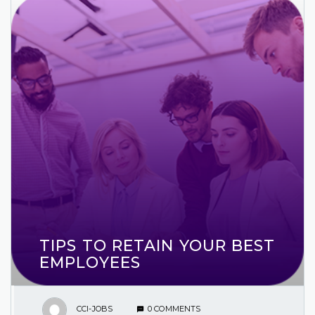
TIPS TO RETAIN YOUR BEST
EMPLOYEES
CCI-JOBS
0 COMMENTS