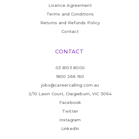
Licence Agreement
Terms and Conditions
Returns and Refunds Policy
Contact
CONTACT
03 8103 8000
1800 266 160
jobs@careercalling.com.au
2/10 Lawn Court, Craigieburn, VIC 3064
Facebook
Twitter
Instagram
LinkedIn