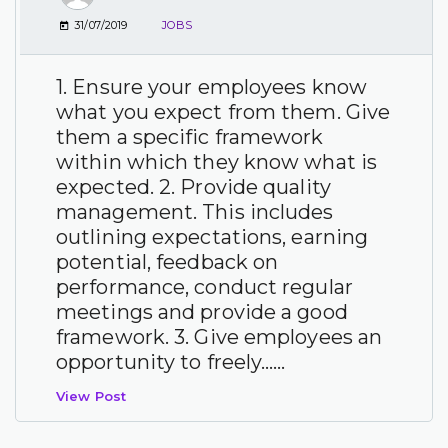
31/07/2019
JOBS
1. Ensure your employees know
what you expect from them. Give
them a specific framework
within which they know what is
expected. 2. Provide quality
management. This includes
outlining expectations, earning
potential, feedback on
performance, conduct regular
meetings and provide a good
framework. 3. Give employees an
opportunity to freely…...
View Post