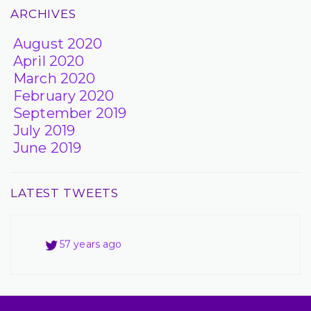
ARCHIVES
August 2020
April 2020
March 2020
February 2020
September 2019
July 2019
June 2019
LATEST TWEETS
57 years ago
57 years ago
57 years ago