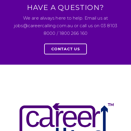
HAVE A QUESTION?
We are always here to help. Email us at
jobs@careercalling.com.au or call us on 03 8103
8000 / 1800 266 160
CONTACT US