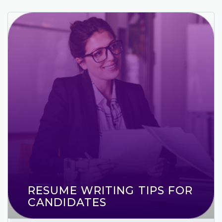
RESUME WRITING TIPS FOR
CANDIDATES