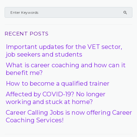
RECENT POSTS
Important updates for the VET sector,
job seekers and students
What is career coaching and how can it
benefit me?
How to become a qualified trainer
Affected by COVID-19? No longer
working and stuck at home?
Career Calling Jobs is now offering Career
Coaching Services!