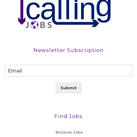
Newsletter Subscription
Submit
Find Jobs
Browse Jobs