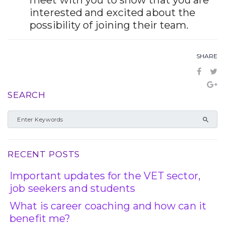
meet with you to show that you are
interested and excited about the
possibility of joining their team.
SHARE
SEARCH
RECENT POSTS
Important updates for the VET sector,
job seekers and students
What is career coaching and how can it
benefit me?