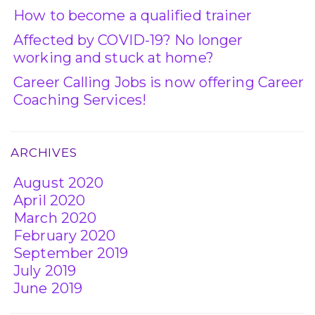
How to become a qualified trainer
Affected by COVID-19? No longer
working and stuck at home?
Career Calling Jobs is now offering Career
Coaching Services!
ARCHIVES
August 2020
April 2020
March 2020
February 2020
September 2019
July 2019
June 2019