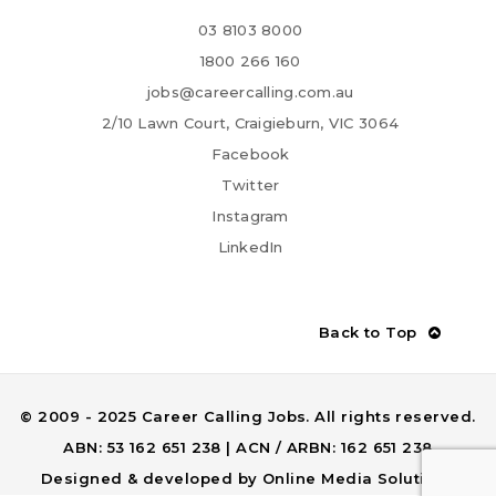
03 8103 8000
1800 266 160
jobs@careercalling.com.au
2/10 Lawn Court, Craigieburn, VIC 3064
Facebook
Twitter
Instagram
LinkedIn
Back to Top
© 2009 - 2025 Career Calling Jobs. All rights reserved.
ABN: 53 162 651 238 | ACN / ARBN: 162 651 238
Designed & developed by
Online Media Solutions