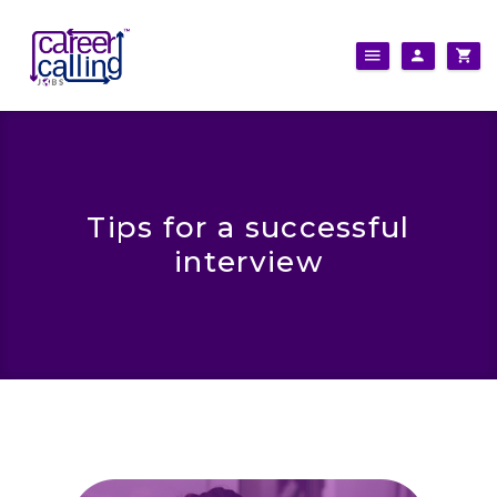
Tips for a successful
interview