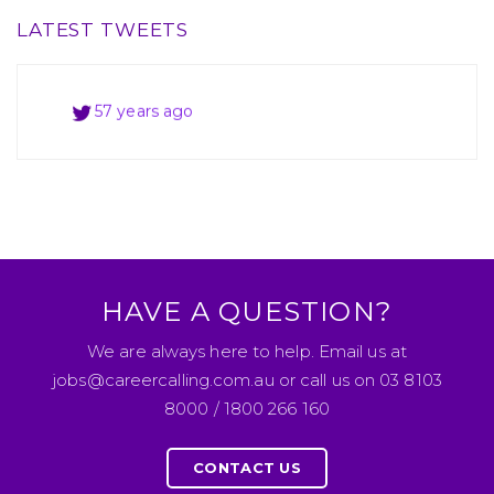
LATEST TWEETS
57 years ago
57 years ago
57 years ago
HAVE A QUESTION?
We are always here to help. Email us at
jobs@careercalling.com.au or call us on 03 8103
8000 / 1800 266 160
CONTACT US