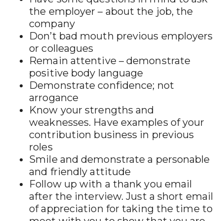
the employer – about the job, the
company
Don’t bad mouth previous employers
or colleagues
Remain attentive – demonstrate
positive body language
Demonstrate confidence; not
arrogance
Know your strengths and
weaknesses. Have examples of your
contribution business in previous
roles
Smile and demonstrate a personable
and friendly attitude
Follow up with a thank you email
after the interview. Just a short email
of appreciation for taking the time to