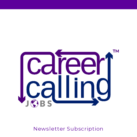
Newsletter Subscription