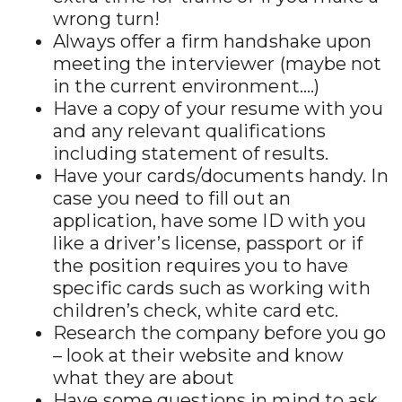
wrong turn!
Always offer a firm handshake upon
meeting the interviewer (maybe not
in the current environment….)
Have a copy of your resume with you
and any relevant qualifications
including statement of results.
Have your cards/documents handy. In
case you need to fill out an
application, have some ID with you
like a driver’s license, passport or if
the position requires you to have
specific cards such as working with
children’s check, white card etc.
Research the company before you go
– look at their website and know
what they are about
Have some questions in mind to ask