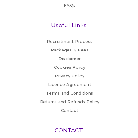
FAQs
Useful Links
Recruitment Process
Packages & Fees
Disclaimer
Cookies Policy
Privacy Policy
Licence Agreement
Terms and Conditions
Returns and Refunds Policy
Contact
CONTACT