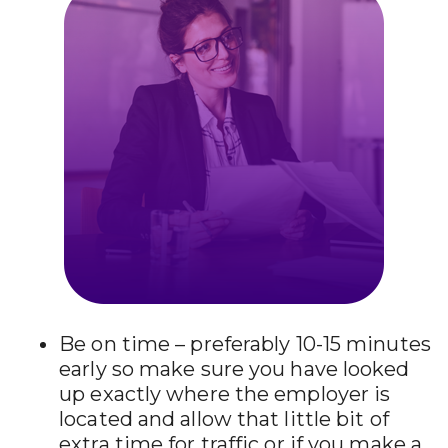
Be on time – preferably 10-15 minutes
early so make sure you have looked
up exactly where the employer is
located and allow that little bit of
extra time for traffic or if you make a