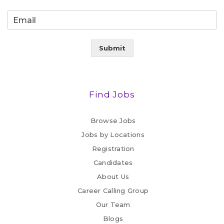
Submit
Find Jobs
Browse Jobs
Jobs by Locations
Registration
Candidates
About Us
Career Calling Group
Our Team
Blogs