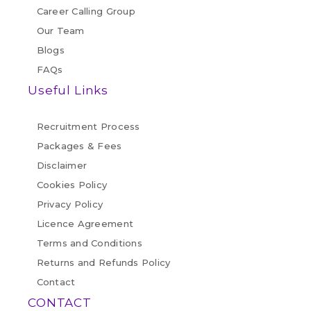
Career Calling Group
Our Team
Blogs
FAQs
Useful Links
Recruitment Process
Packages & Fees
Disclaimer
Cookies Policy
Privacy Policy
Licence Agreement
Terms and Conditions
Returns and Refunds Policy
Contact
CONTACT