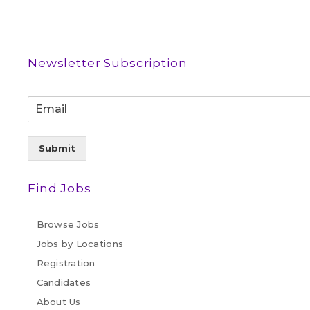
Newsletter Subscription
Submit
Find Jobs
Browse Jobs
Jobs by Locations
Registration
Candidates
About Us