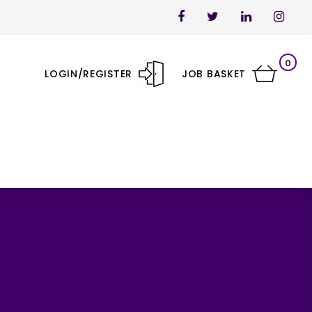
0
LOGIN/REGISTER
JOB BASKET