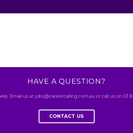
HAVE A QUESTION?
elp. Email us at jobs@careercalling.com.au or call us on 03 
CONTACT US