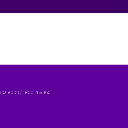
8103 8000 / 1800 266 160