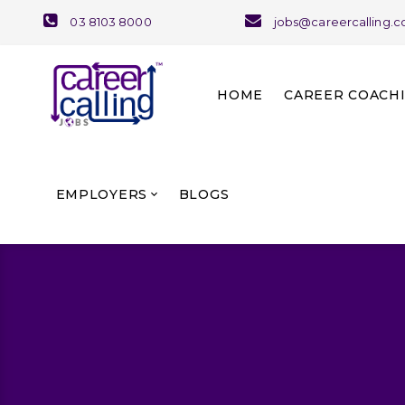
03 8103 8000
jobs@careercalling.
HOME
CAREER COACH
About Career Coaching
Our Team and Services
EMPLOYERS
BLOGS