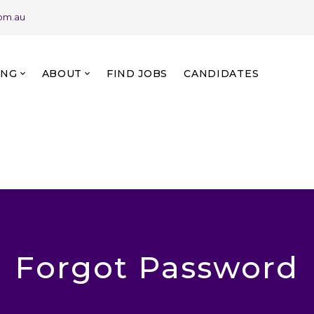
com.au
ING
ABOUT
FIND JOBS
CANDIDATES
Forgot Password