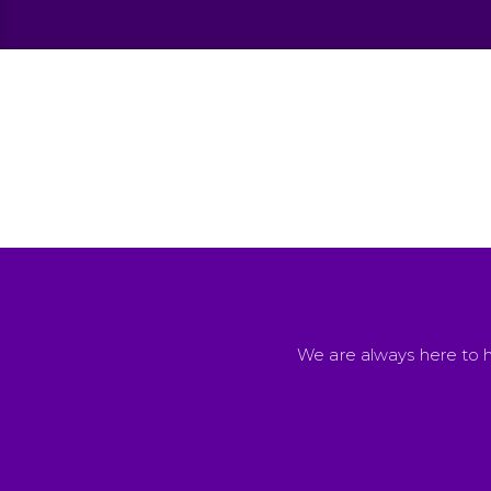
We are always here to h