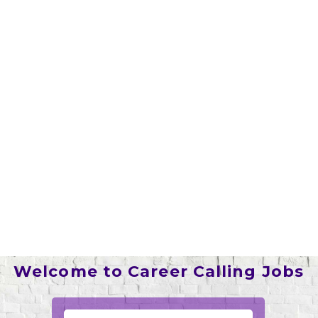
Welcome to Career Calling Jobs