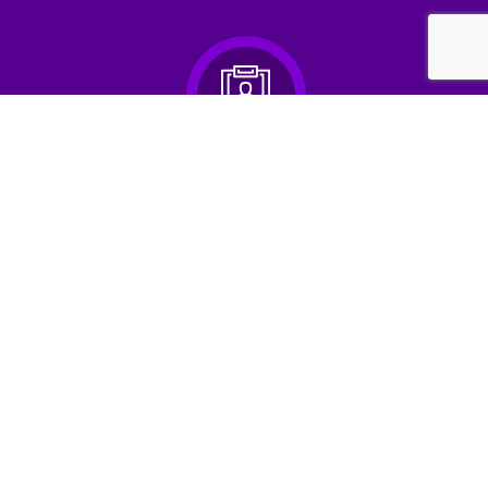
2. Upload your Resume
& browse hundreds of jobs
3. Apply for jobs
in seconds