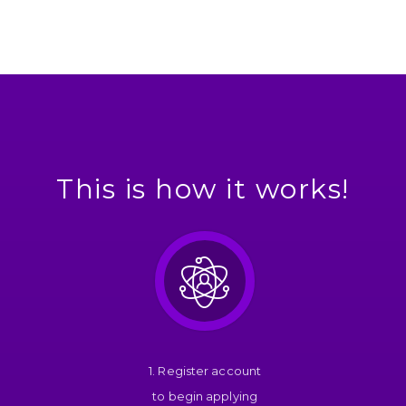
This is how it works!
1. Register account
to begin applying