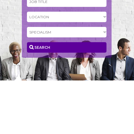
SEARCH